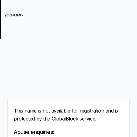
This name is not available for registration and is
protected by the GlobalBlock service.
Abuse enquiries: