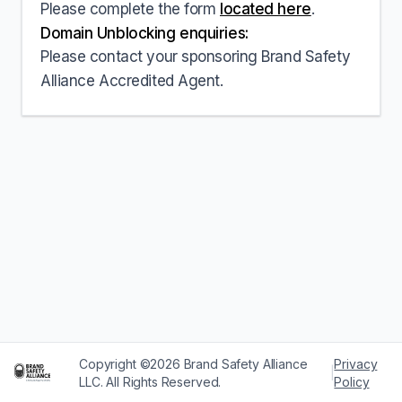
Please complete the form
located here
.
Domain Unblocking enquiries:
Please contact your sponsoring Brand Safety
Alliance Accredited Agent.
Copyright ©2026 Brand Safety Alliance
Privacy
|
LLC. All Rights Reserved.
Policy