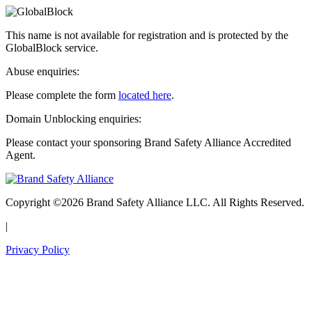
This name is not available for registration and is protected by the
GlobalBlock service.
Abuse enquiries:
Please complete the form
located here
.
Domain Unblocking enquiries:
Please contact your sponsoring Brand Safety Alliance Accredited
Agent.
Copyright ©2026 Brand Safety Alliance LLC. All Rights Reserved.
|
Privacy Policy